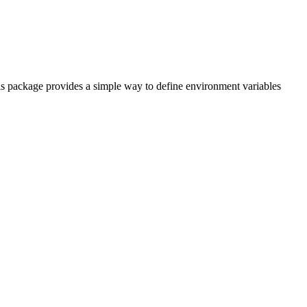
his package provides a simple way to define environment variables