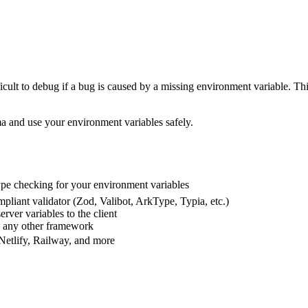
ficult to debug if a bug is caused by a missing environment variable. T
ma and use your environment variables safely.
pe checking for your environment variables
pliant validator (Zod, Valibot, ArkType, Typia, etc.)
rver variables to the client
d any other framework
 Netlify, Railway, and more