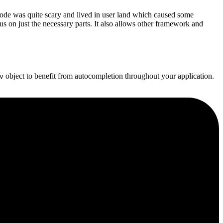
de was quite scary and lived in user land which caused some
cus on just the necessary parts. It also allows other framework and
object to benefit from autocompletion throughout your application.
v