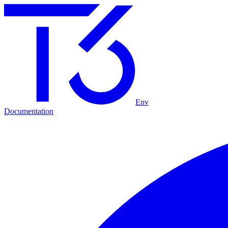
Env
Documentation