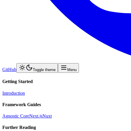
GitHub
Toggle theme
Menu
Getting Started
Introduction
Framework Guides
Agnostic Core
Next.js
Nuxt
Further Reading