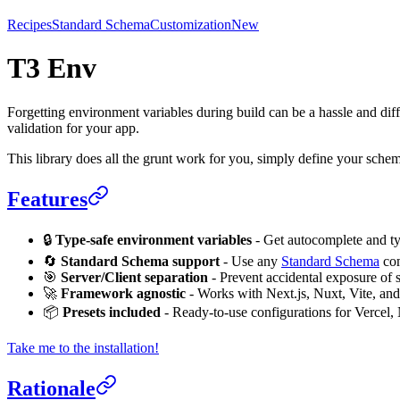
Recipes
Standard Schema
Customization
New
T3 Env
Forgetting environment variables during build can be a hassle and dif
validation for your app.
This library does all the grunt work for you, simply define your sche
Features
🔒
Type-safe environment variables
- Get autocomplete and ty
🔄
Standard Schema support
- Use any
Standard Schema
com
🎯
Server/Client separation
- Prevent accidental exposure of se
🚀
Framework agnostic
- Works with Next.js, Nuxt, Vite, an
📦
Presets included
- Ready-to-use configurations for Vercel,
Take me to the installation!
Rationale