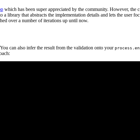
pp
which has been super appreciated by the community. However, the co
 a library that abstracts the implementation details and lets the user fo
shed over a number of iterations up until now.
 You can also infer the result from the validation onto your
process.en
oach: