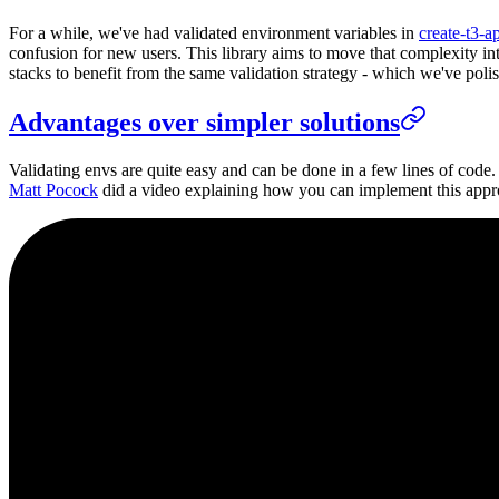
For a while, we've had validated environment variables in
create-t3-a
confusion for new users. This library aims to move that complexity into
stacks to benefit from the same validation strategy - which we've poli
Advantages over simpler solutions
Validating envs are quite easy and can be done in a few lines of code.
Matt Pocock
did a video explaining how you can implement this appr