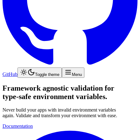
GitHub
Toggle theme
Menu
Framework agnostic validation for
type-safe
environment variables.
Never build your apps with invalid environment variables
again. Validate and transform your environment with ease.
Documentation