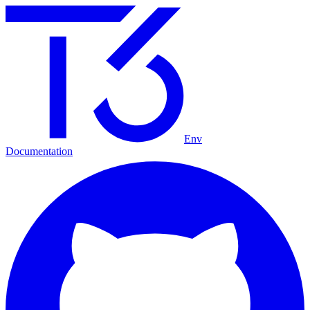
Env
Documentation